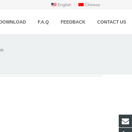
English
|
Chinese
DOWNLOAD
F.A.Q
FEEDBACK
CONTACT US