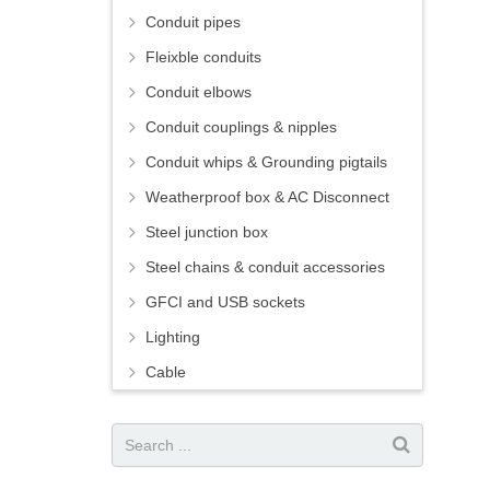
Conduit pipes
Fleixble conduits
Conduit elbows
Conduit couplings & nipples
Conduit whips & Grounding pigtails
Weatherproof box & AC Disconnect
Steel junction box
Steel chains & conduit accessories
GFCI and USB sockets
Lighting
Cable