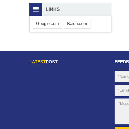
LINKS
Google.com
Baidu.com
LATEST
POST
FEED