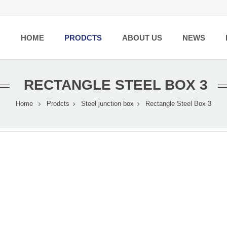
HOME
PRODCTS
ABOUT US
NEWS
RECTANGLE STEEL BOX 3
Home
Prodcts
Steel junction box
Rectangle Steel Box 3