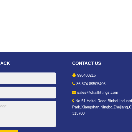
BACK
CONTACT US
996480216
86-574-89505406
sales@okailfittings.com
No.51,Haitai Road,Binhai Industri
Park,Xiangshan,Ningbo,Zhejiang,C
315700