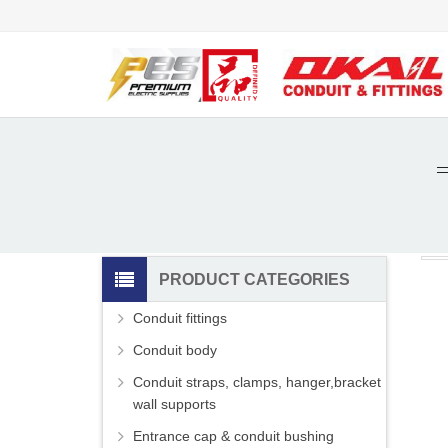
PRODUCT CATEGORIES
Conduit fittings
Conduit body
Conduit straps, clamps, hanger,bracket
wall supports
Entrance cap & conduit bushing