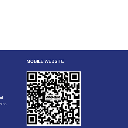
MOBILE WEBSITE
al
hina