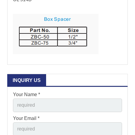
INQUIRY US
Your Name *
Your Email *