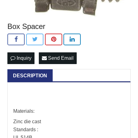
Box Spacer
Inquiry
Send Email
DESCRIPTION
Materials:
Zinc die cast
Standards :
UL 514B