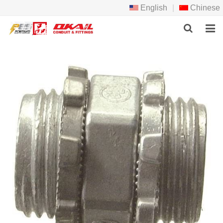
English
|
Chinese
HOME
PRODCTS
ABOUT US
NEWS
DOWNLOAD
F.A.Q
FEEDBACK
CONTACT US