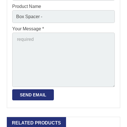
Product Name
Your Message *
RELATED PRODUCTS