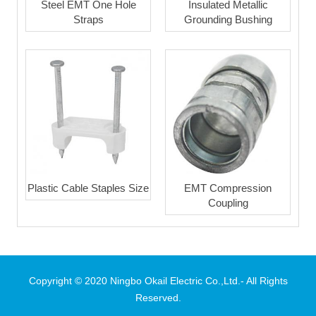
Steel EMT One Hole
Insulated Metallic
Straps
Grounding Bushing
Plastic Cable Staples Size
EMT Compression
Coupling
Copyright © 2020 Ningbo Okail Electric Co.,Ltd.- All Rights
Reserved.