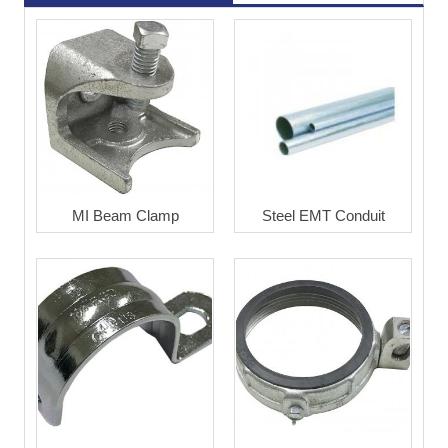
MI Beam Clamp
Steel EMT Conduit