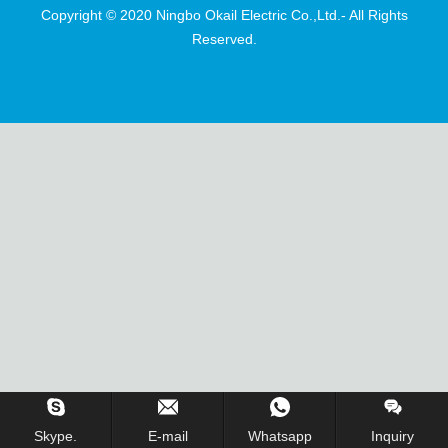
Copyright © 2020 Ningbo Okail Electric Co.,Ltd.- All Rights
Reserved.
Skype.
E-mail
Whatsapp
Inquiry