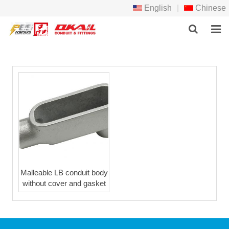
English
|
Chinese
HOME
PRODCTS
ABOUT US
NEWS
DOWNLOAD
F.A.Q
Malleable LB conduit body
without cover and gasket
FEEDBACK
CONTACT US