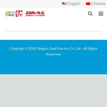
English
|
Chinese
HOME
PRODCTS
ABOUT US
Copyright © 2020 Ningbo Okail Electric Co.,Ltd.- All Rights
Reserved.
NEWS
DOWNLOAD
F.A.Q
FEEDBACK
CONTACT US