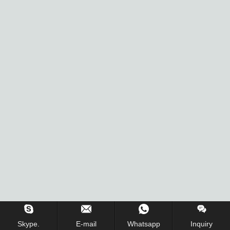
Skype.
E-mail
Whatsapp
Inquiry