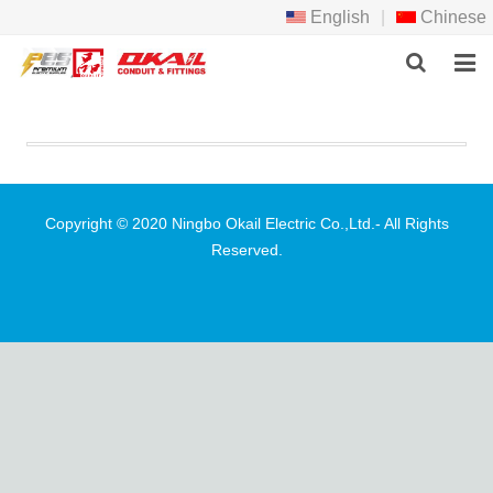
English
|
Chinese
HOME
PRODCTS
ABOUT US
Copyright © 2020 Ningbo Okail Electric Co.,Ltd.- All Rights
Reserved.
NEWS
DOWNLOAD
F.A.Q
FEEDBACK
CONTACT US