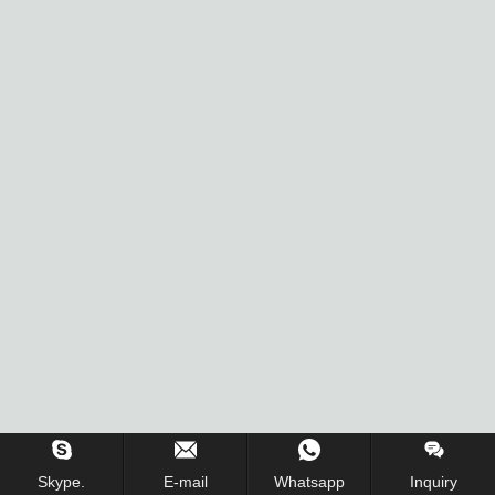
Skype.
E-mail
Whatsapp
Inquiry