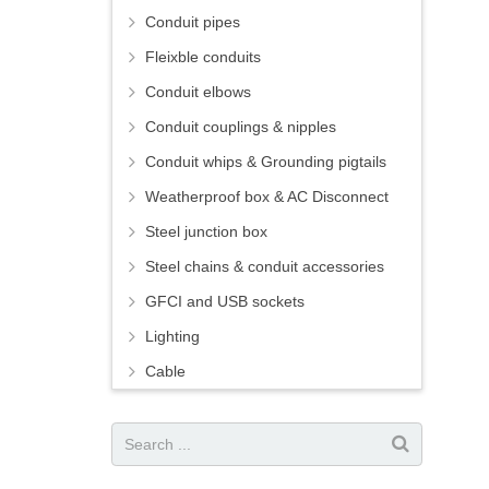
Conduit pipes
Fleixble conduits
Conduit elbows
Conduit couplings & nipples
Conduit whips & Grounding pigtails
Weatherproof box & AC Disconnect
Steel junction box
Steel chains & conduit accessories
GFCI and USB sockets
Lighting
Cable