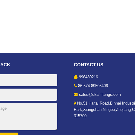
BACK
CONTACT US
996480216
86-574-89505406
sales@okailfittings.com
No.51,Haitai Road,Binhai Industri
Park,Xiangshan,Ningbo,Zhejiang,C
315700