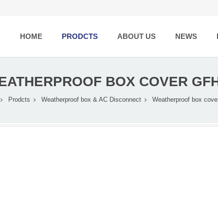
HOME
PRODCTS
ABOUT US
NEWS
EATHERPROOF BOX COVER GFH
Prodcts
Weatherproof box & AC Disconnect
Weatherproof box cove