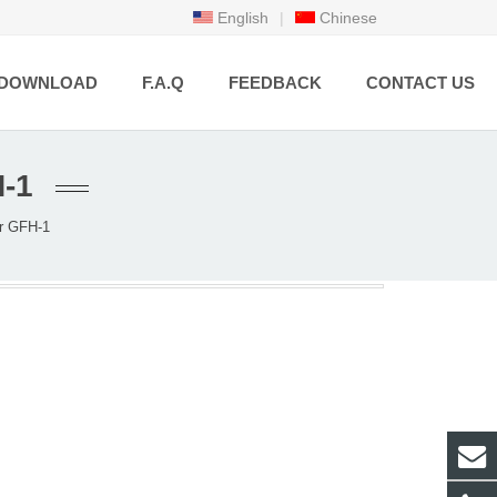
English
|
Chinese
DOWNLOAD
F.A.Q
FEEDBACK
CONTACT US
-1
r GFH-1