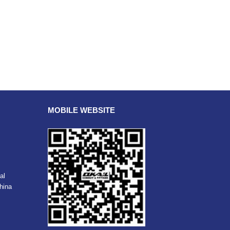
MOBILE WEBSITE
al
hina