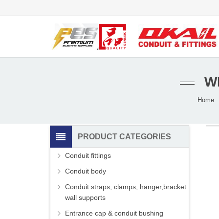
W
Home
PRODUCT CATEGORIES
Conduit fittings
Conduit body
Conduit straps, clamps, hanger,bracket
wall supports
Entrance cap & conduit bushing