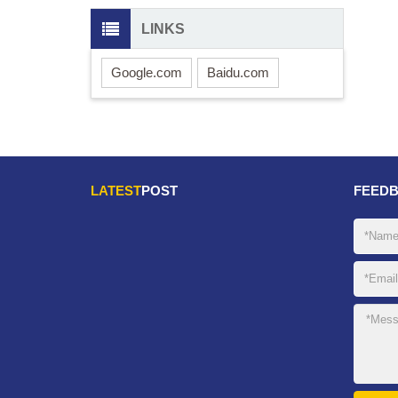
LINKS
Google.com
Baidu.com
LATEST
POST
FEED