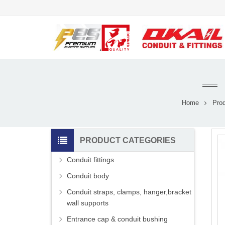
Home
Pro
PRODUCT CATEGORIES
Conduit fittings
Conduit body
Conduit straps, clamps, hanger,bracket
wall supports
Entrance cap & conduit bushing