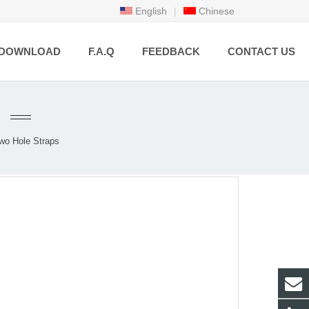
English
|
Chinese
DOWNLOAD
F.A.Q
FEEDBACK
CONTACT US
wo Hole Straps