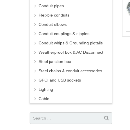
Conduit pipes
Fleixble conduits
Conduit elbows
Conduit couplings & nipples
Conduit whips & Grounding pigtails
Weatherproof box & AC Disconnect
Steel junction box
Steel chains & conduit accessories
GFCI and USB sockets
Lighting
Cable