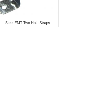
Steel EMT Two Hole Straps