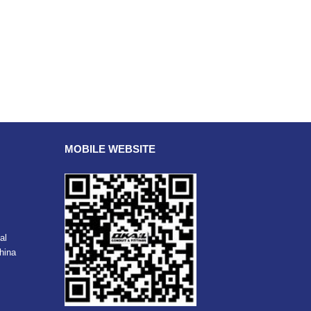
MOBILE WEBSITE
al
hina