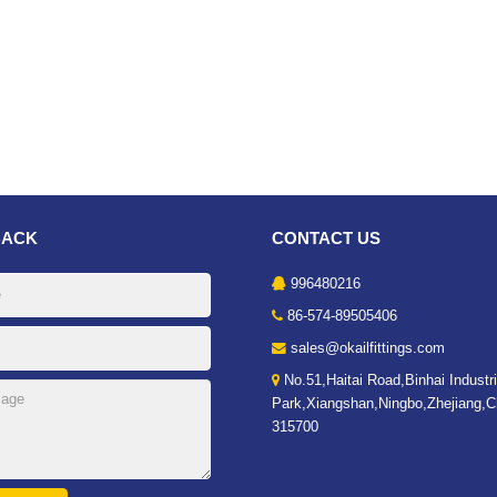
BACK
CONTACT US
996480216
86-574-89505406
sales@okailfittings.com
No.51,Haitai Road,Binhai Industri
Park,Xiangshan,Ningbo,Zhejiang,C
315700