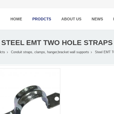
HOME
PRODCTS
ABOUT US
NEWS
STEEL EMT TWO HOLE STRAPS
dcts
Conduit straps, clamps, hanger,bracket wall supports
Steel EMT T