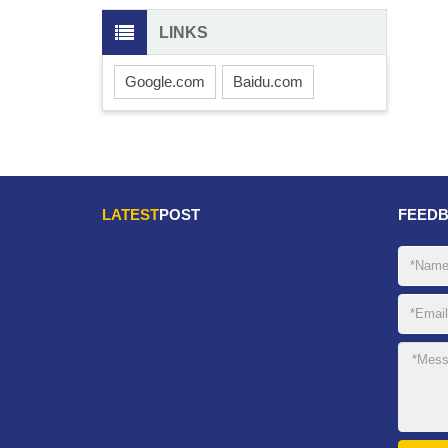
LINKS
Google.com
Baidu.com
LATEST
POST
FEED