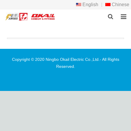
English
|
Chinese
HOME
PRODCTS
ABOUT US
Copyright © 2020 Ningbo Okail Electric Co.,Ltd.- All Rights
Reserved.
NEWS
DOWNLOAD
F.A.Q
FEEDBACK
CONTACT US