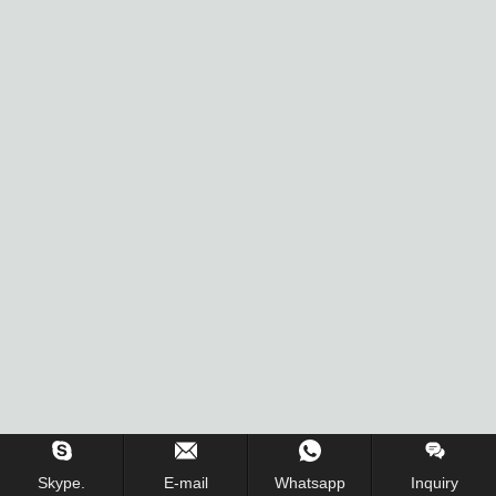
Skype.
E-mail
Whatsapp
Inquiry