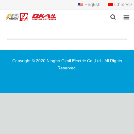
English
|
Chinese
HOME
PRODCTS
ABOUT US
Copyright © 2020 Ningbo Okail Electric Co.,Ltd.- All Rights
Reserved.
NEWS
DOWNLOAD
F.A.Q
FEEDBACK
CONTACT US