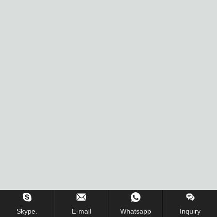
Skype.
E-mail
Whatsapp
Inquiry