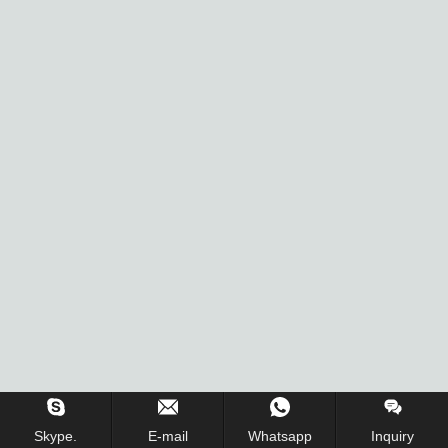
Skype.
E-mail
Whatsapp
Inquiry