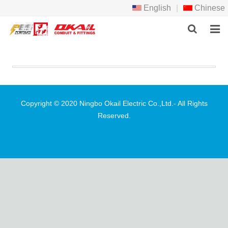
English
|
Chinese
HOME
PRODCTS
ABOUT US
Copyright © 2020 Ningbo Okail Electric Co.,Ltd.- All Rights
Reserved.
NEWS
DOWNLOAD
F.A.Q
FEEDBACK
CONTACT US