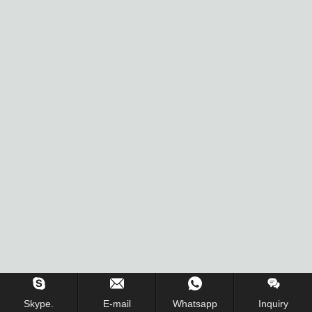
Skype.
E-mail
Whatsapp
Inquiry