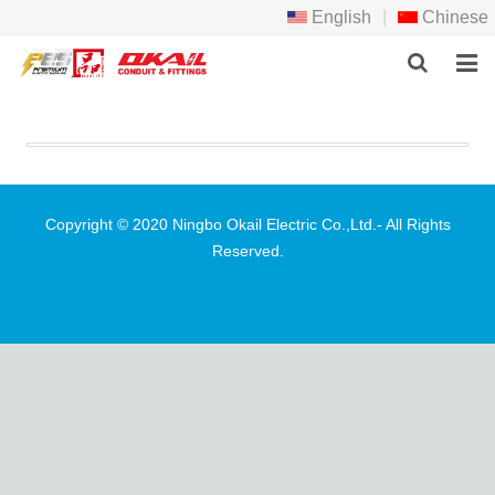
English
|
Chinese
HOME
PRODCTS
ABOUT US
Copyright © 2020 Ningbo Okail Electric Co.,Ltd.- All Rights
Reserved.
NEWS
DOWNLOAD
F.A.Q
FEEDBACK
CONTACT US