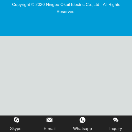
Copyright © 2020 Ningbo Okail Electric Co.,Ltd.- All Rights
Reserved.
Skype.
E-mail
Whatsapp
Inquiry