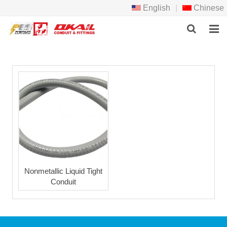
English
|
Chinese
HOME
PRODCTS
ABOUT US
NEWS
DOWNLOAD
F.A.Q
Nonmetallic Liquid Tight
Conduit
FEEDBACK
CONTACT US