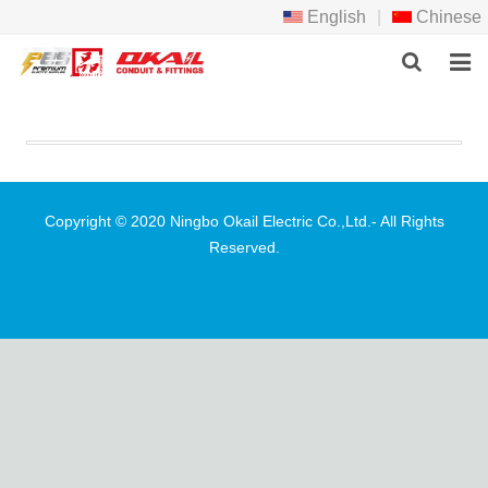
English
|
Chinese
HOME
PRODCTS
ABOUT US
Copyright © 2020 Ningbo Okail Electric Co.,Ltd.- All Rights
Reserved.
NEWS
DOWNLOAD
F.A.Q
FEEDBACK
CONTACT US