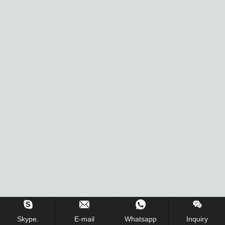
Skype.
E-mail
Whatsapp
Inquiry