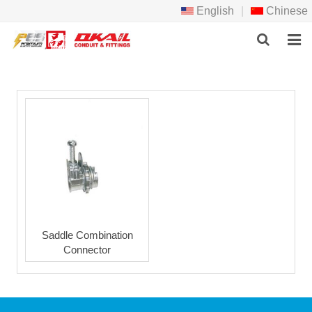
English
|
Chinese
HOME
PRODCTS
ABOUT US
NEWS
DOWNLOAD
F.A.Q
Saddle Combination
Connector
FEEDBACK
CONTACT US