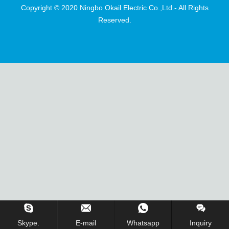
Copyright © 2020 Ningbo Okail Electric Co.,Ltd.- All Rights
Reserved.
Skype.
E-mail
Whatsapp
Inquiry