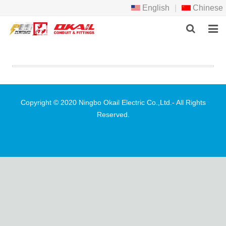
English
|
Chinese
HOME
PRODCTS
ABOUT US
Copyright © 2020 Ningbo Okail Electric Co.,Ltd.- All Rights
Reserved.
NEWS
DOWNLOAD
F.A.Q
FEEDBACK
CONTACT US