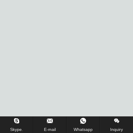
Skype.
E-mail
Whatsapp
Inquiry