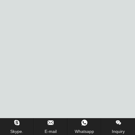
Skype.
E-mail
Whatsapp
Inquiry