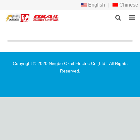
English
|
Chinese
HOME
PRODCTS
ABOUT US
Copyright © 2020 Ningbo Okail Electric Co.,Ltd.- All Rights
Reserved.
NEWS
DOWNLOAD
F.A.Q
FEEDBACK
CONTACT US