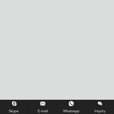
Skype.
E-mail
Whatsapp
Inquiry