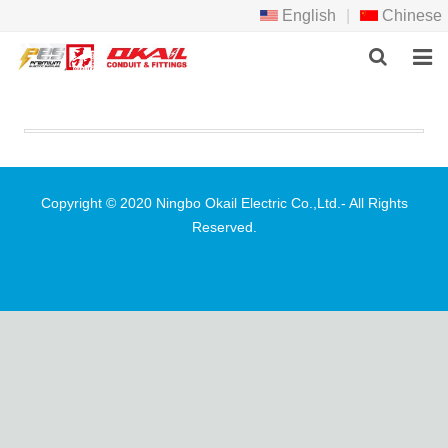
English
|
Chinese
HOME
PRODCTS
ABOUT US
Copyright © 2020 Ningbo Okail Electric Co.,Ltd.- All Rights
Reserved.
NEWS
DOWNLOAD
F.A.Q
FEEDBACK
CONTACT US