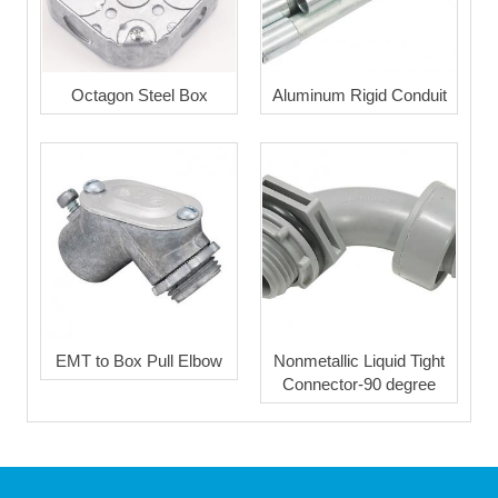
Octagon Steel Box
Aluminum Rigid Conduit
EMT to Box Pull Elbow
Nonmetallic Liquid Tight
Connector-90 degree