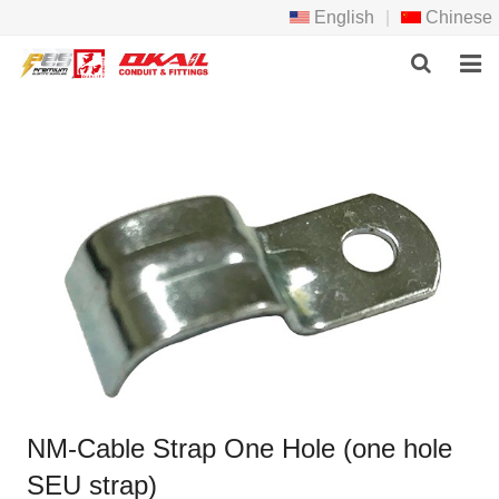
English
|
Chinese
HOME
PRODCTS
ABOUT US
NEWS
DOWNLOAD
F.A.Q
FEEDBACK
NM-Cable Strap One Hole (one hole
CONTACT US
SEU strap)