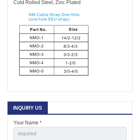
Cold Rolled Steel, Zinc Plated
INQUIRY US
Your Name *