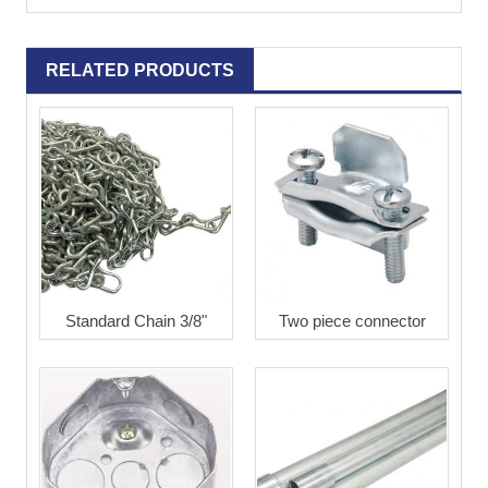
RELATED PRODUCTS
Standard Chain 3/8"
Two piece connector