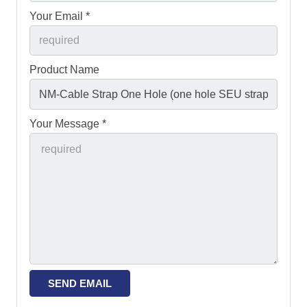
Your Email *
Product Name
Your Message *