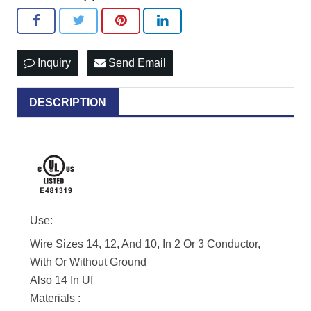
Inquiry
Send Email
DESCRIPTION
Use:
Wire Sizes 14, 12, And 10, In 2 Or 3 Conductor,
With Or Without Ground
Also 14 In Uf
Materials :