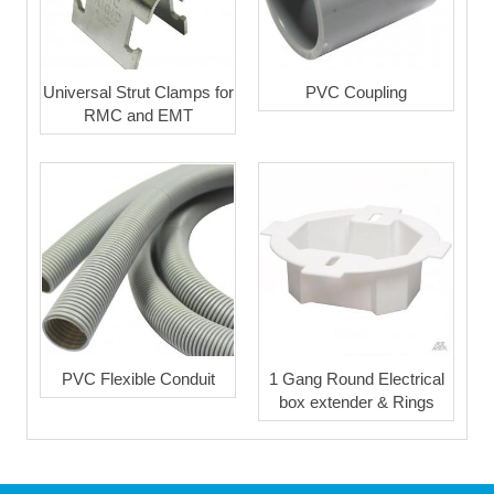
Universal Strut Clamps for
PVC Coupling
RMC and EMT
PVC Flexible Conduit
1 Gang Round Electrical
box extender & Rings