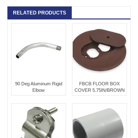
RELATED PRODUCTS
90 Deg Aluminum Rigid
FBCB FLOOR BOX
Elbow
COVER 5.75IN/BROWN