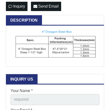
Inquiry
Send Email
DESCRIPTION
INQUIRY US
Your Name *