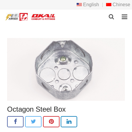
English
|
Chinese
HOME
PRODCTS
ABOUT US
NEWS
DOWNLOAD
F.A.Q
Octagon Steel Box
FEEDBACK
CONTACT US