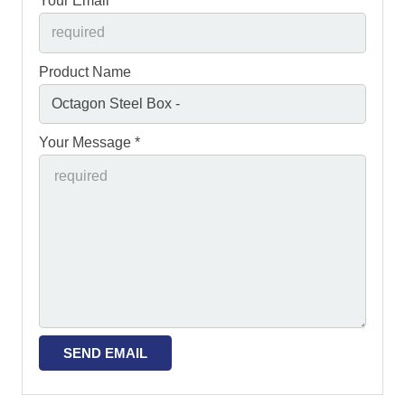
Your Email *
Product Name
Your Message *