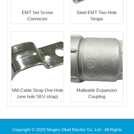
EMT Set Screw
Steel EMT Two Hole
Connector
Straps
NM-Cable Strap One Hole
Malleable Expansion
(one hole SEU strap)
Coupling
Copyright © 2020 Ningbo Okail Electric Co.,Ltd.- All Rights