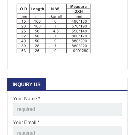
INQUIRY US
Your Name *
Your Email *