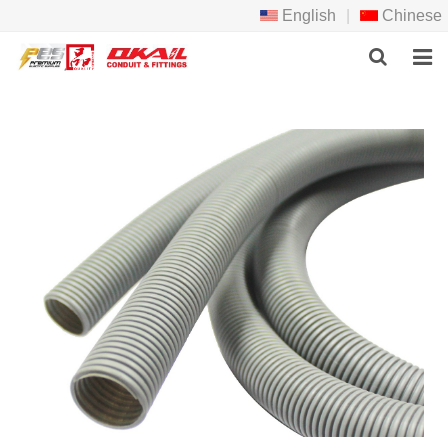
English
|
Chinese
HOME
PRODCTS
ABOUT US
NEWS
DOWNLOAD
F.A.Q
FEEDBACK
CONTACT US