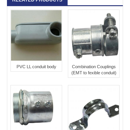
PVC LL conduit body
Combination Couplings
(EMT to fexible conduit)