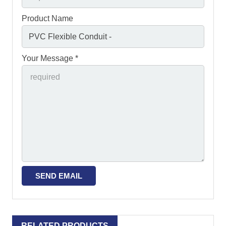
Product Name
Your Message *
RELATED PRODUCTS