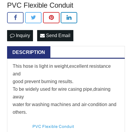
PVC Flexible Conduit
Inquiry
Send Email
DESCRIPTION
This hose is light in weight,excellent resistance
and
good prevent burning results.
To be widely used for wire casing pipe,draining
away
water for washing machines and air-condition and
others.