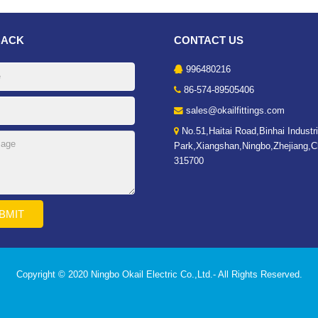
BACK
CONTACT US
996480216
86-574-89505406
sales@okailfittings.com
No.51,Haitai Road,Binhai Industri
Park,Xiangshan,Ningbo,Zhejiang,C
315700
Copyright © 2020 Ningbo Okail Electric Co.,Ltd.- All Rights Reserved.