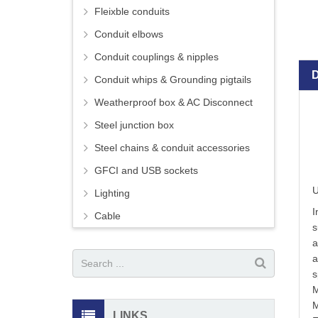
Fleixble conduits
Conduit elbows
Conduit couplings & nipples
Conduit whips & Grounding pigtails
Weatherproof box & AC Disconnect
Steel junction box
Steel chains & conduit accessories
GFCI and USB sockets
U
Lighting
I
Cable
s
a
a
s
M
M
LINKS