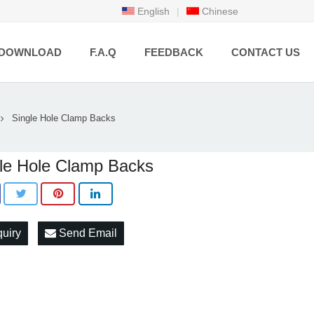
English
|
Chinese
DOWNLOAD
F.A.Q
FEEDBACK
CONTACT US
Single Hole Clamp Backs
le Hole Clamp Backs
quiry
Send Email