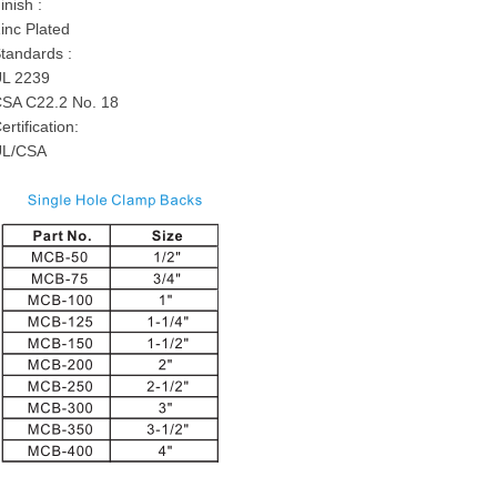
inish :
inc Plated
tandards :
L 2239
SA C22.2 No. 18
ertification:
UL/CSA