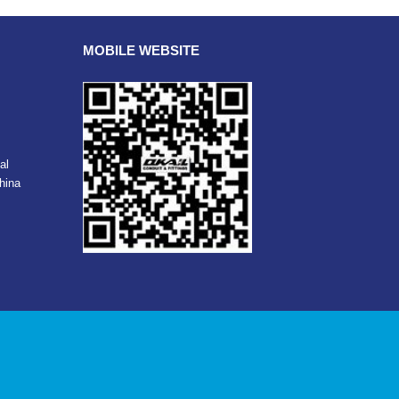
MOBILE WEBSITE
al
hina