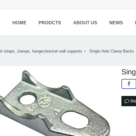
HOME
PRODCTS
ABOUT US
NEWS
t straps, clamps, hanger,bracket wall supports
Single Hole Clamp Backs
Sing
In