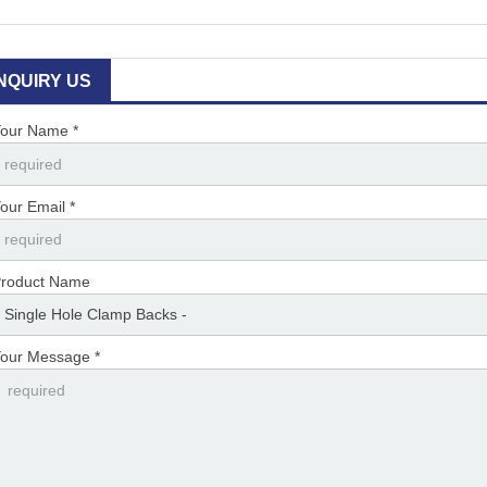
INQUIRY US
our Name *
our Email *
roduct Name
our Message *