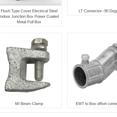
Flush Type Cover Electrical Steel
LT Connector--90 Deg
Indoor Junction Box Power Coated
Metal Pull Box
MI Beam Clamp
EMT to Box offset conn