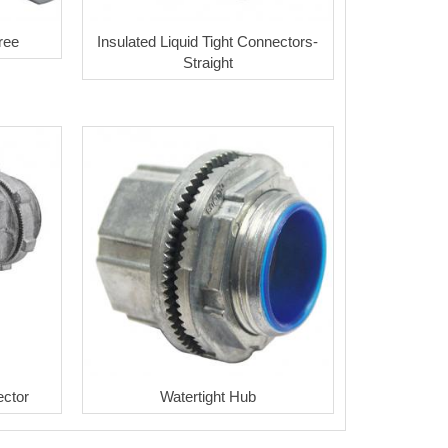
ree
Insulated Liquid Tight Connectors-
Straight
ector
Watertight Hub