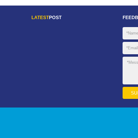
LATEST
POST
FEED