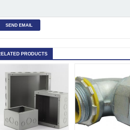
RELATED PRODUCTS