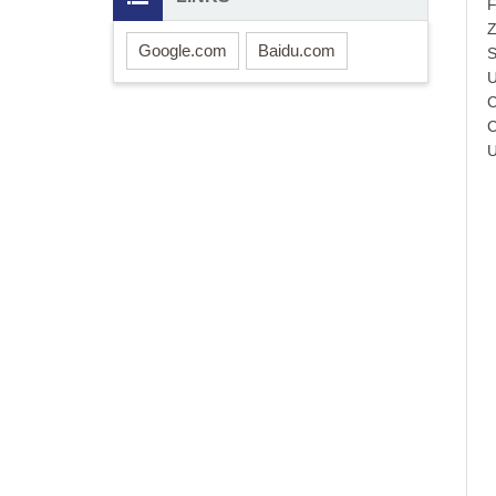
F
Z
Google.com
Baidu.com
S
U
C
C