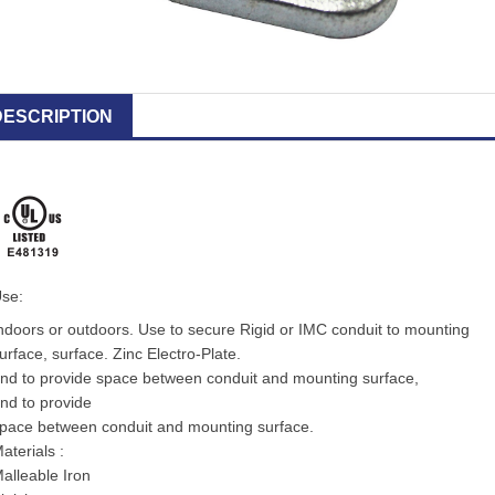
DESCRIPTION
se:
ndoors or outdoors. Use to secure Rigid or IMC conduit to mounting
urface, surface. Zinc Electro-Plate.
nd to provide space between conduit and mounting surface,
nd to provide
pace between conduit and mounting surface.
aterials :
alleable Iron