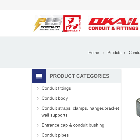
Home
Prodcts
Condui
PRODUCT CATEGORIES
Conduit fittings
Conduit body
Conduit straps, clamps, hanger,bracket
wall supports
Entrance cap & conduit bushing
Conduit pipes