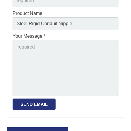
Product Name
Your Message *