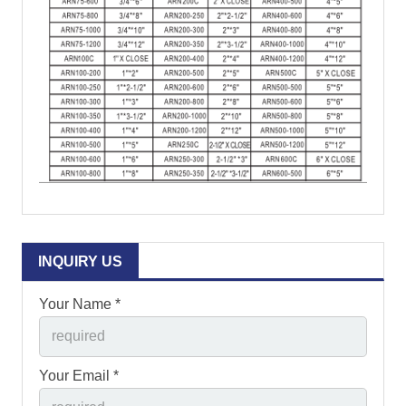
INQUIRY US
Your Name *
Your Email *