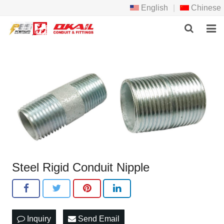
English
|
Chinese
HOME
PRODCTS
ABOUT US
NEWS
DOWNLOAD
Steel Rigid Conduit Nipple
F.A.Q
FEEDBACK
CONTACT US
Inquiry
Send Email