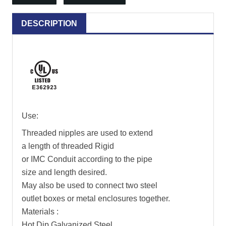
DESCRIPTION
Use:
Threaded nipples are used to extend
a length of threaded Rigid
or IMC Conduit according to the pipe
size and length desired.
May also be used to connect two steel
outlet boxes or metal enclosures together.
Materials :
Hot Dip Galvanized Steel