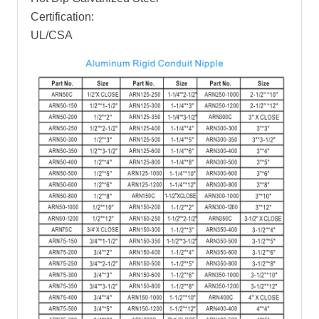
Certification:
UL/CSA