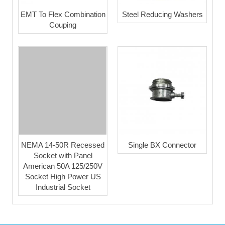
EMT To Flex Combination
Steel Reducing Washers
Couping
NEMA 14-50R Recessed
Single BX Connector
Socket with Panel
American 50A 125/250V
Socket High Power US
Industrial Socket