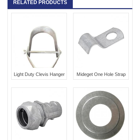
RELATED PRODUCTS
Light Duty Clevis Hanger
Mideget One Hole Strap