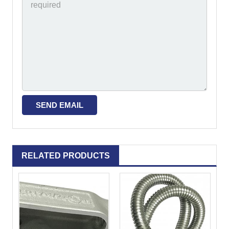
RELATED PRODUCTS