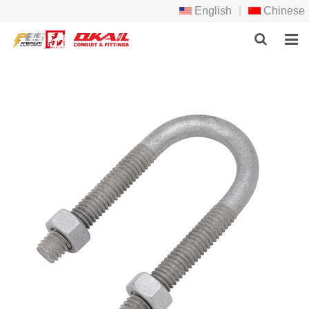
English
|
Chinese
HOME
PRODCTS
ABOUT US
NEWS
DOWNLOAD
F.A.Q
FEEDBACK
CONTACT US