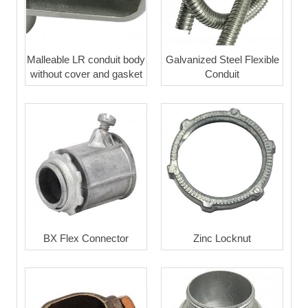
Malleable LR conduit body
Galvanized Steel Flexible
without cover and gasket
Conduit
BX Flex Connector
Zinc Locknut