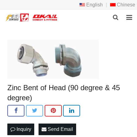
English
|
Chinese
HOME
PRODCTS
ABOUT US
NEWS
Zinc Bent of Head (90 degree & 45
DOWNLOAD
degree)
F.A.Q
FEEDBACK
Inquiry
Send Email
CONTACT US