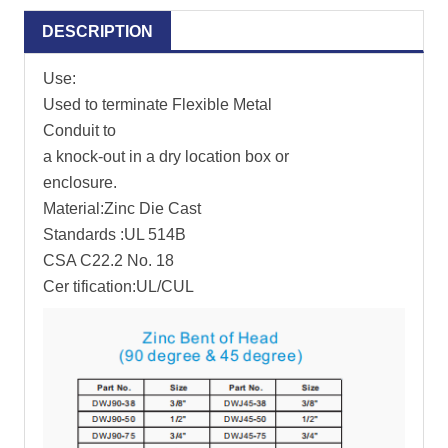
DESCRIPTION
Use:
Used to terminate Flexible Metal
Conduit to
a knock-out in a dry location box or
enclosure.
Material:Zinc Die Cast
Standards :UL 514B
CSA C22.2 No. 18
Cer tification:UL/CUL