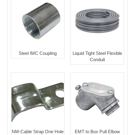
Steel IMC Coupling
Liquid Tight Steel Flexible
Conduit
NM-Cable Strap One Hole
EMT to Box Pull Elbow