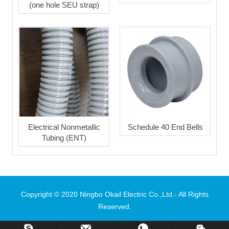
(one hole SEU strap)
Electrical Nonmetallic
Schedule 40 End Bells
Tubing (ENT)
Copyright © 2020 Ningbo Okail Electric Co.,Ltd.- All Rights
Reserved.