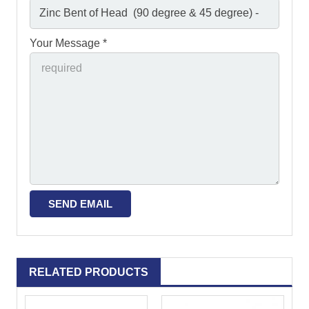
Your Message *
RELATED PRODUCTS