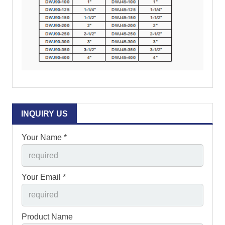
INQUIRY US
Your Name *
Your Email *
Product Name