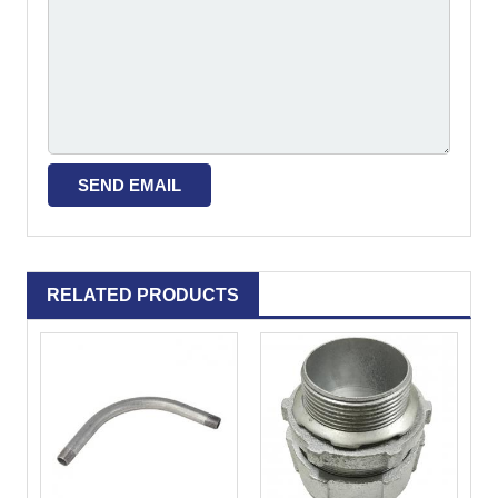
RELATED PRODUCTS