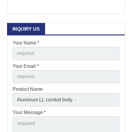
INQUIRY US
Your Name *
Your Email *
Product Name
Your Message *