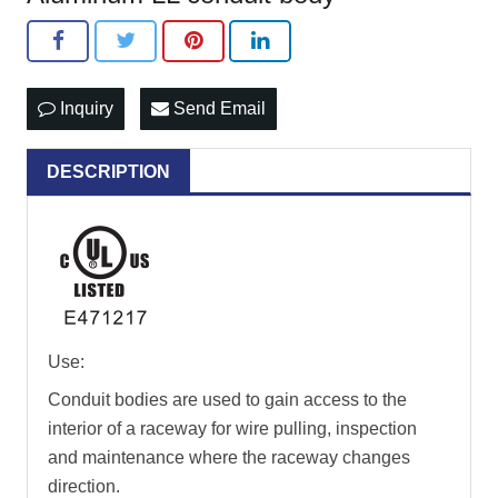
Inquiry
Send Email
DESCRIPTION
Use:
Conduit bodies are used to gain access to the
interior of a raceway for wire pulling, inspection
and maintenance where the raceway changes
direction.