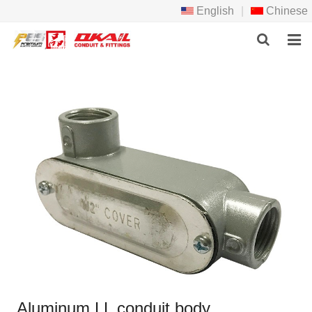
English
|
Chinese
HOME
PRODCTS
ABOUT US
NEWS
DOWNLOAD
F.A.Q
FEEDBACK
CONTACT US
Aluminum LL conduit body