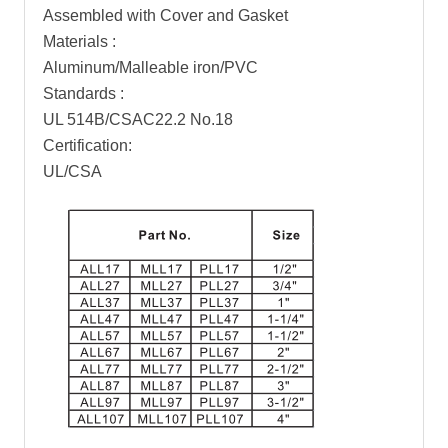
Assembled with Cover and Gasket
Materials :
Aluminum/Malleable iron/PVC
Standards :
UL 514B/CSAC22.2 No.18
Certification:
UL/CSA