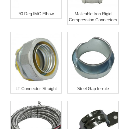
90 Deg IMC Elbow
Malleable Iron Rigid
Compression Connectors
LT Connector-Straight
Steel Gap ferrule